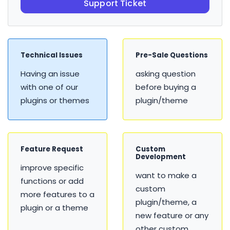
Support Ticket
Technical Issues
Pre-Sale Questions
Having an issue
asking question
with one of our
before buying a
plugins or themes
plugin/theme
Feature Request
Custom
Development
improve specific
want to make a
functions or add
custom
more features to a
plugin/theme, a
plugin or a theme
new feature or any
other custom