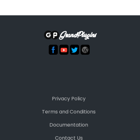
GrandPlugins
Privacy Policy
Terms and Conditions
Documentation
Contact Us