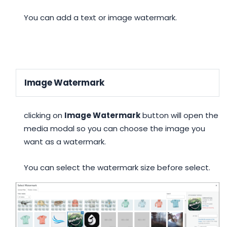
You can add a text or image watermark.
Image Watermark
clicking on
Image Watermark
button will open the
media modal so you can choose the image you
want as a watermark.
You can select the watermark size before select.