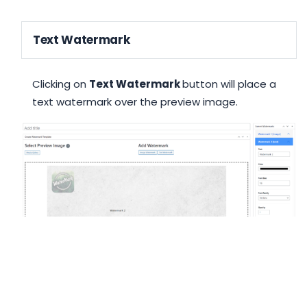
Text Watermark
Clicking on
Text Watermark
button will place a
text watermark over the preview image.