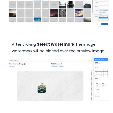
After clicking
Select Watermark
The image
watermark will be placed over the preview image.