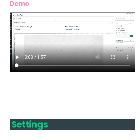
Demo
Settings