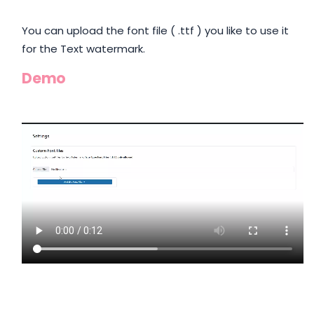
You can upload the font file ( .ttf ) you like to use it
for the Text watermark.
Demo