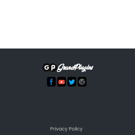
GrandPlugins
Privacy Policy