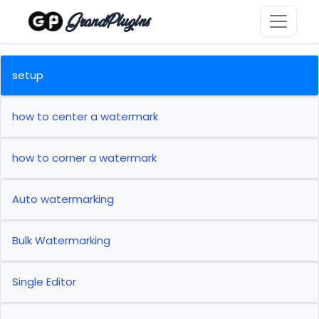
GrandPlugins
setup
how to center a watermark
how to corner a watermark
Auto watermarking
Bulk Watermarking
Single Editor