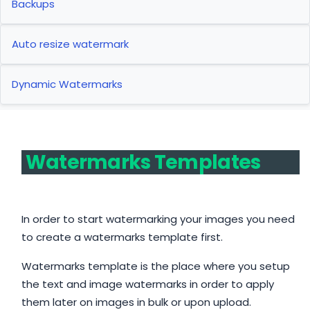
Backups
Auto resize watermark
Dynamic Watermarks
Watermarks Templates
In order to start watermarking your images you need
to create a watermarks template first.
Watermarks template is the place where you setup
the text and image watermarks in order to apply
them later on images in bulk or upon upload.