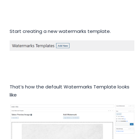
Start creating a new watermarks template.
That’s how the default Watermarks Template looks
like