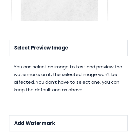
Select Preview Image
You can select an image to test and preview the
watermarks on it, the selected image won’t be
affected. You don’t have to select one, you can
keep the default one as above.
Add Watermark