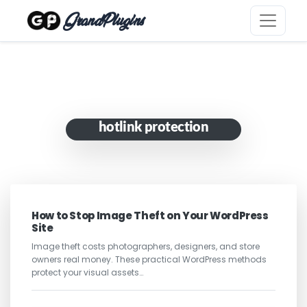
GrandPlugins
hotlink protection
How to Stop Image Theft on Your WordPress
Site
Image theft costs photographers, designers, and store
owners real money. These practical WordPress methods
protect your visual assets…