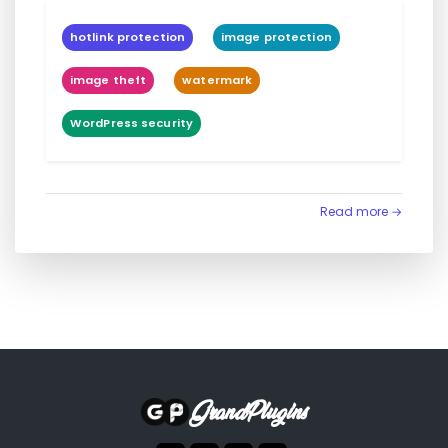
hotlink protection
image protection
image theft
watermark
WordPress security
Read more →
GrandPlugins