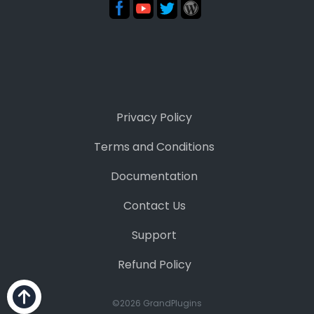
Privacy Policy
Terms and Conditions
Documentation
Contact Us
Support
Refund Policy
©2026 GrandPlugins