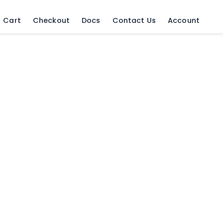
Cart
Checkout
Docs
Contact Us
Account