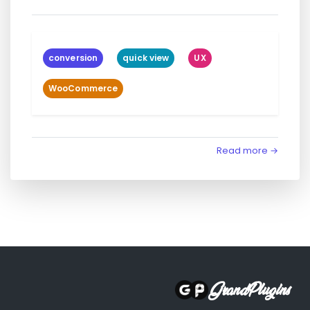
conversion
quick view
UX
WooCommerce
Read more →
GrandPlugins