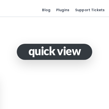
Blog
Plugins
Support Tickets
quick view