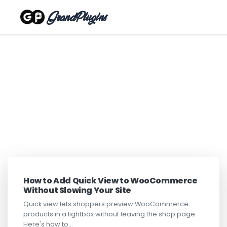
GrandPlugins
How to Add Quick View to WooCommerce
Without Slowing Your Site
Quick view lets shoppers preview WooCommerce
products in a lightbox without leaving the shop page.
Here's how to…