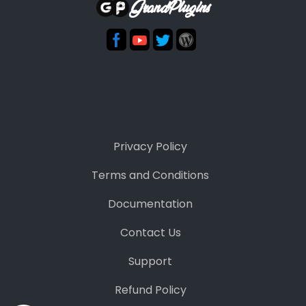
GrandPlugins
Privacy Policy
Terms and Conditions
Documentation
Contact Us
Support
Refund Policy