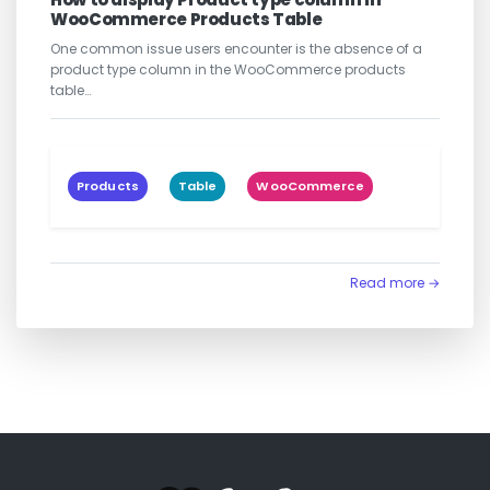
WooCommerce Products Table
One common issue users encounter is the absence of a
product type column in the WooCommerce products
table…
Products
Table
WooCommerce
Read more →