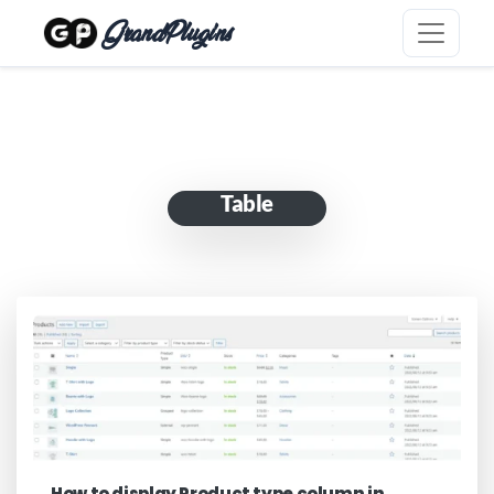
GrandPlugins
Table
How to display Product type column in