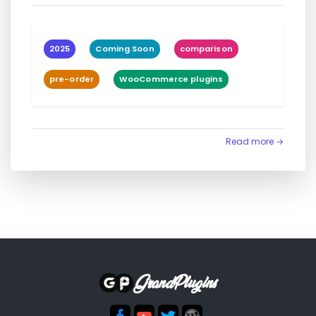
2025
Coming Soon
comparison
pre-order
WooCommerce plugins
Read more →
GrandPlugins