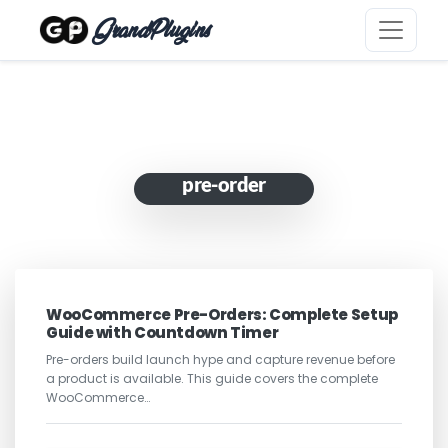
GrandPlugins
pre-order
WooCommerce Pre-Orders: Complete Setup
Guide with Countdown Timer
Pre-orders build launch hype and capture revenue before
a product is available. This guide covers the complete
WooCommerce…