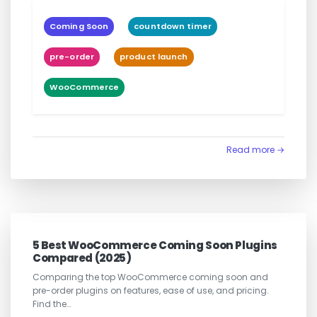
Coming Soon
countdown timer
pre-order
product launch
WooCommerce
Read more →
5 Best WooCommerce Coming Soon Plugins
Compared (2025)
Comparing the top WooCommerce coming soon and
pre-order plugins on features, ease of use, and pricing.
Find the…