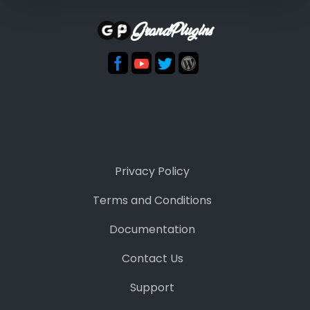
GrandPlugins
Privacy Policy
Terms and Conditions
Documentation
Contact Us
Support