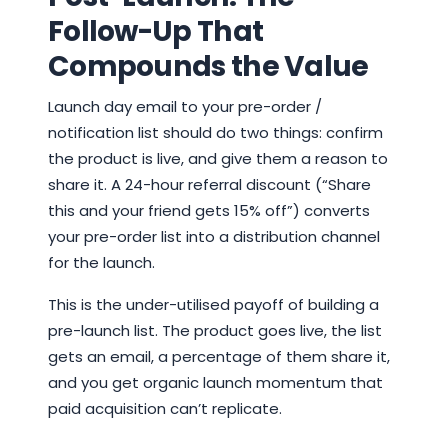
Follow-Up That
Compounds the Value
Launch day email to your pre-order /
notification list should do two things: confirm
the product is live, and give them a reason to
share it. A 24-hour referral discount (“Share
this and your friend gets 15% off”) converts
your pre-order list into a distribution channel
for the launch.
This is the under-utilised payoff of building a
pre-launch list. The product goes live, the list
gets an email, a percentage of them share it,
and you get organic launch momentum that
paid acquisition can’t replicate.