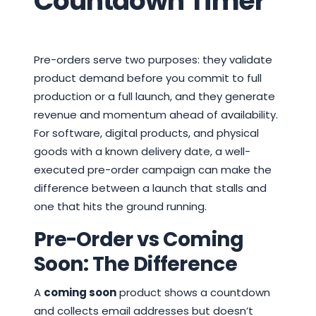
Countdown Timer
Pre-orders serve two purposes: they validate
product demand before you commit to full
production or a full launch, and they generate
revenue and momentum ahead of availability.
For software, digital products, and physical
goods with a known delivery date, a well-
executed pre-order campaign can make the
difference between a launch that stalls and
one that hits the ground running.
Pre-Order vs Coming
Soon: The Difference
A
coming soon
product shows a countdown
and collects email addresses but doesn’t