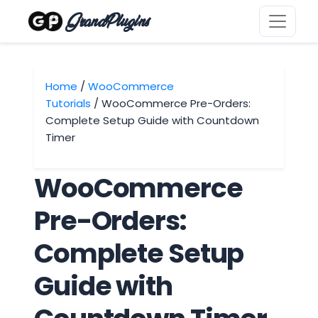
GrandPlugins
Home
/
WooCommerce
Tutorials
/ WooCommerce Pre-Orders:
Complete Setup Guide with Countdown
Timer
WooCommerce
Pre-Orders:
Complete Setup
Guide with