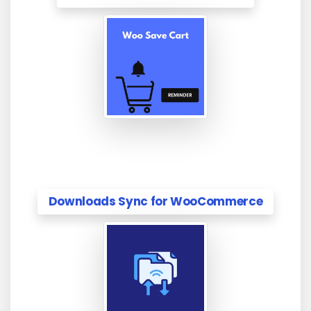
Downloads Sync for WooCommerce