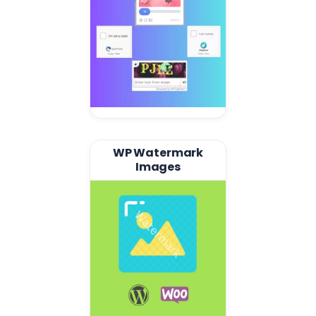
WP Watermark
Images