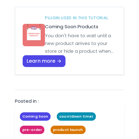
PLUGIN USED IN THIS TUTORIAL
Coming Soon Products
You don't have to wait until a
new product arrives to your
store or hide a product when…
Learn more →
Posted in :
Coming Soon
countdown timer
pre-order
product launch