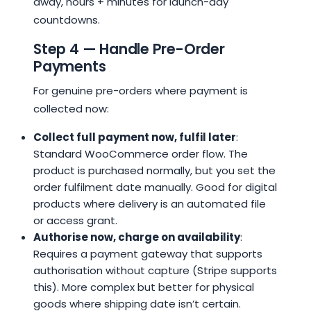
away, hours + minutes for launch-day
countdowns.
Step 4 — Handle Pre-Order
Payments
For genuine pre-orders where payment is
collected now:
Collect full payment now, fulfil later
:
Standard WooCommerce order flow. The
product is purchased normally, but you set the
order fulfilment date manually. Good for digital
products where delivery is an automated file
or access grant.
Authorise now, charge on availability
:
Requires a payment gateway that supports
authorisation without capture (Stripe supports
this). More complex but better for physical
goods where shipping date isn’t certain.