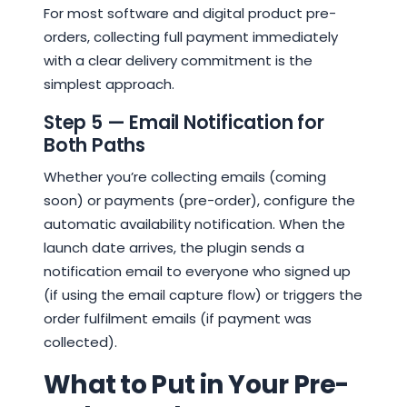
For most software and digital product pre-
orders, collecting full payment immediately
with a clear delivery commitment is the
simplest approach.
Step 5 — Email Notification for
Both Paths
Whether you’re collecting emails (coming
soon) or payments (pre-order), configure the
automatic availability notification. When the
launch date arrives, the plugin sends a
notification email to everyone who signed up
(if using the email capture flow) or triggers the
order fulfilment emails (if payment was
collected).
What to Put in Your Pre-