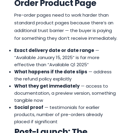
Order Product Page
Pre-order pages need to work harder than
standard product pages because there’s an
additional trust barrier — the buyer is paying
for something they don’t receive immediately.
Exact delivery date or date range
—
“Available January 15, 2025” is far more
effective than “Available Q1 2025”
What happens if the date slips
— address
the refund policy explicitly
What they get immediately
— access to
documentation, a preview version, something
tangible now
Social proof
— testimonials for earlier
products, number of pre-orders already
placed if significant
Post-Launch: The