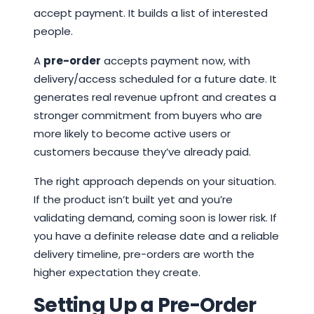
accept payment. It builds a list of interested
people.
A
pre-order
accepts payment now, with
delivery/access scheduled for a future date. It
generates real revenue upfront and creates a
stronger commitment from buyers who are
more likely to become active users or
customers because they’ve already paid.
The right approach depends on your situation.
If the product isn’t built yet and you’re
validating demand, coming soon is lower risk. If
you have a definite release date and a reliable
delivery timeline, pre-orders are worth the
higher expectation they create.
Setting Up a Pre-Order