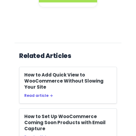
Related Articles
How to Add Quick View to
WooCommerce Without Slowing
Your Site
Read article →
How to Set Up WooCommerce
Coming Soon Products with Email
Capture