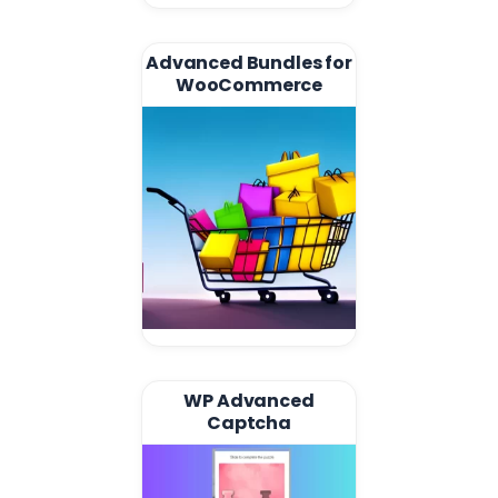
Advanced Bundles for
WooCommerce
WP Advanced
Captcha