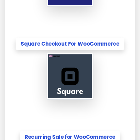
Square Checkout For WooCommerce
Recurring Sale for WooCommerce