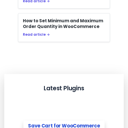
Read article →
How to Set Minimum and Maximum
Order Quantity in WooCommerce
Read article →
Latest Plugins
Save Cart for WooCommerce