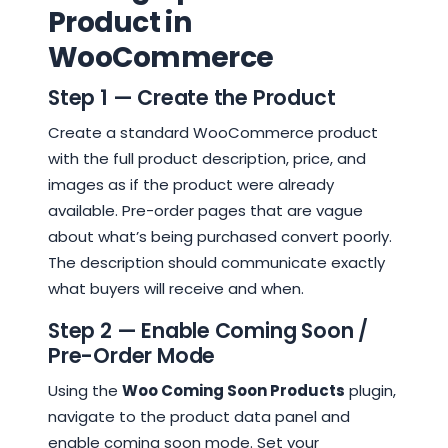
Product in
WooCommerce
Step 1 — Create the Product
Create a standard WooCommerce product
with the full product description, price, and
images as if the product were already
available. Pre-order pages that are vague
about what’s being purchased convert poorly.
The description should communicate exactly
what buyers will receive and when.
Step 2 — Enable Coming Soon /
Pre-Order Mode
Using the
Woo Coming Soon Products
plugin,
navigate to the product data panel and
enable coming soon mode. Set your