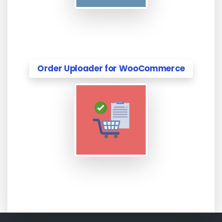
Order Uploader for WooCommerce