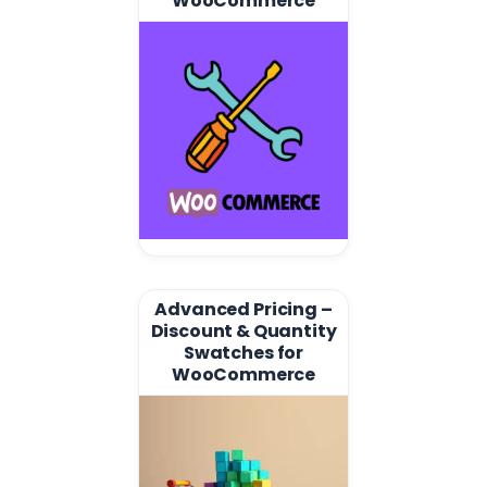
WooCommerce
Advanced Pricing –
Discount & Quantity
Swatches for
WooCommerce