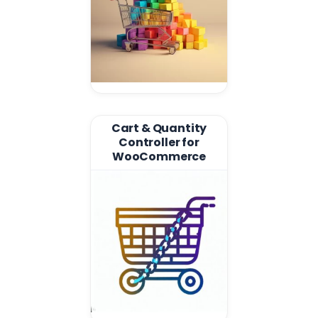
Cart & Quantity
Controller for
WooCommerce