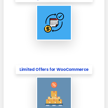
Limited Offers for WooCommerce