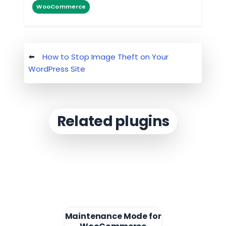
WooCommerce
Post
How to Stop Image Theft on Your
navigation
WordPress Site
Related plugins
Maintenance Mode for