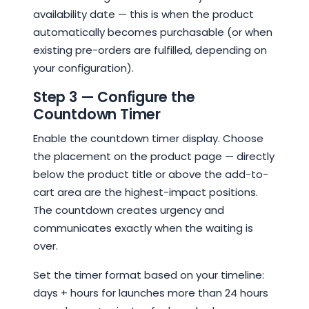
availability date — this is when the product
automatically becomes purchasable (or when
existing pre-orders are fulfilled, depending on
your configuration).
Step 3 — Configure the
Countdown Timer
Enable the countdown timer display. Choose
the placement on the product page — directly
below the product title or above the add-to-
cart area are the highest-impact positions.
The countdown creates urgency and
communicates exactly when the waiting is
over.
Set the timer format based on your timeline:
days + hours for launches more than 24 hours