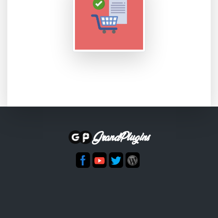
GrandPlugins