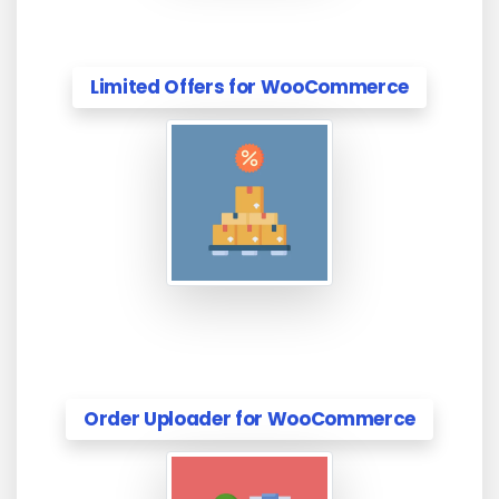
Limited Offers for WooCommerce
Order Uploader for WooCommerce