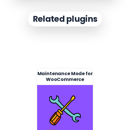
Related plugins
Maintenance Mode for
WooCommerce