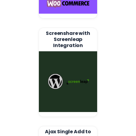
Screenshare with
Screenleap
Integration
Ajax Single Add to