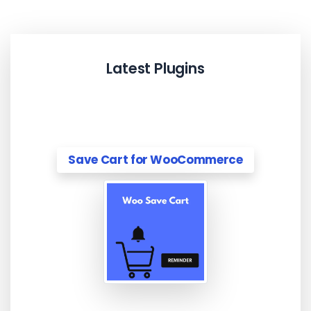
Latest Plugins
Save Cart for WooCommerce