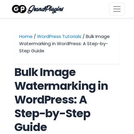
GrandPlugins
Home
/
WordPress Tutorials
/ Bulk Image
Watermarking in WordPress: A Step-by-
Step Guide
Bulk Image
Watermarking in
WordPress: A
Step-by-Step
Guide