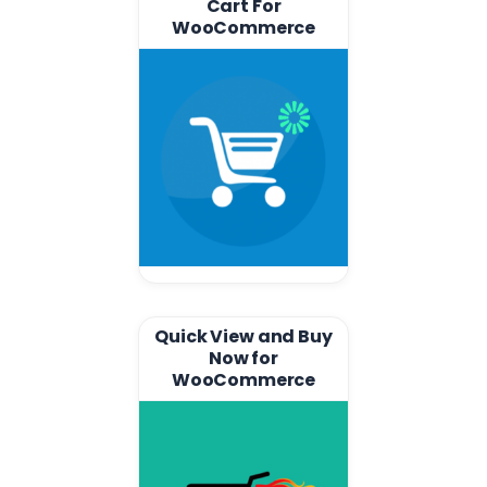
Cart For
WooCommerce
Quick View and Buy
Now for
WooCommerce