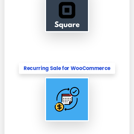
Recurring Sale for WooCommerce