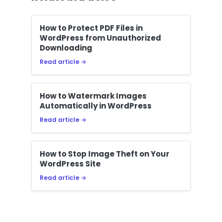
How to Protect PDF Files in
WordPress from Unauthorized
Downloading
Read article →
How to Watermark Images
Automatically in WordPress
Read article →
How to Stop Image Theft on Your
WordPress Site
Read article →