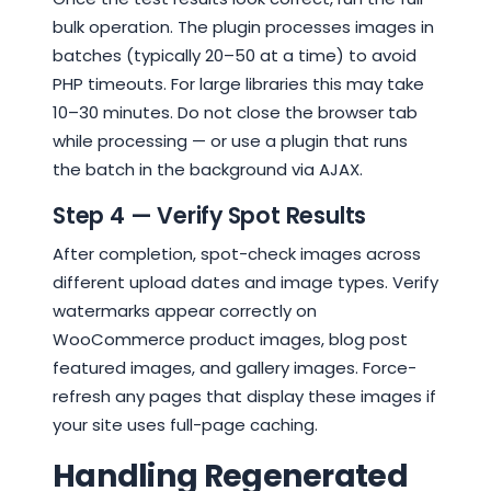
bulk operation. The plugin processes images in
batches (typically 20–50 at a time) to avoid
PHP timeouts. For large libraries this may take
10–30 minutes. Do not close the browser tab
while processing — or use a plugin that runs
the batch in the background via AJAX.
Step 4 — Verify Spot Results
After completion, spot-check images across
different upload dates and image types. Verify
watermarks appear correctly on
WooCommerce product images, blog post
featured images, and gallery images. Force-
refresh any pages that display these images if
your site uses full-page caching.
Handling Regenerated