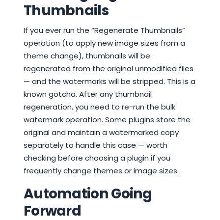
Thumbnails
If you ever run the “Regenerate Thumbnails”
operation (to apply new image sizes from a
theme change), thumbnails will be
regenerated from the original unmodified files
— and the watermarks will be stripped. This is a
known gotcha. After any thumbnail
regeneration, you need to re-run the bulk
watermark operation. Some plugins store the
original and maintain a watermarked copy
separately to handle this case — worth
checking before choosing a plugin if you
frequently change themes or image sizes.
Automation Going
Forward