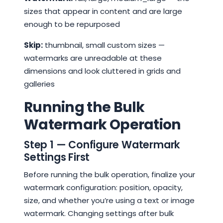
sizes that appear in content and are large
enough to be repurposed
Skip:
thumbnail, small custom sizes —
watermarks are unreadable at these
dimensions and look cluttered in grids and
galleries
Running the Bulk
Watermark Operation
Step 1 — Configure Watermark
Settings First
Before running the bulk operation, finalize your
watermark configuration: position, opacity,
size, and whether you’re using a text or image
watermark. Changing settings after bulk