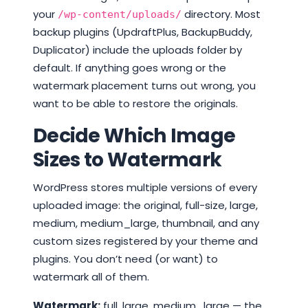
your
directory. Most
/wp-content/uploads/
backup plugins (UpdraftPlus, BackupBuddy,
Duplicator) include the uploads folder by
default. If anything goes wrong or the
watermark placement turns out wrong, you
want to be able to restore the originals.
Decide Which Image
Sizes to Watermark
WordPress stores multiple versions of every
uploaded image: the original, full-size, large,
medium, medium_large, thumbnail, and any
custom sizes registered by your theme and
plugins. You don’t need (or want) to
watermark all of them.
Watermark:
full, large, medium_large — the