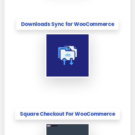
Downloads Sync for WooCommerce
Square Checkout For WooCommerce