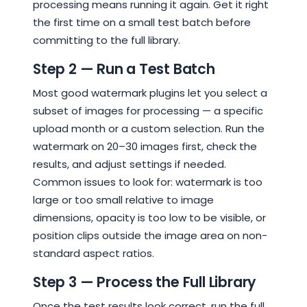
processing means running it again. Get it right
the first time on a small test batch before
committing to the full library.
Step 2 — Run a Test Batch
Most good watermark plugins let you select a
subset of images for processing — a specific
upload month or a custom selection. Run the
watermark on 20–30 images first, check the
results, and adjust settings if needed.
Common issues to look for: watermark is too
large or too small relative to image
dimensions, opacity is too low to be visible, or
position clips outside the image area on non-
standard aspect ratios.
Step 3 — Process the Full Library
Once the test results look correct, run the full