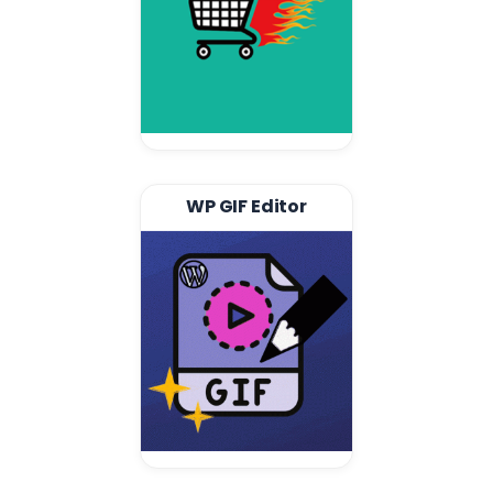
WP GIF Editor