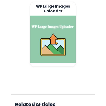
WP Large Images
Uploader
Related Articles