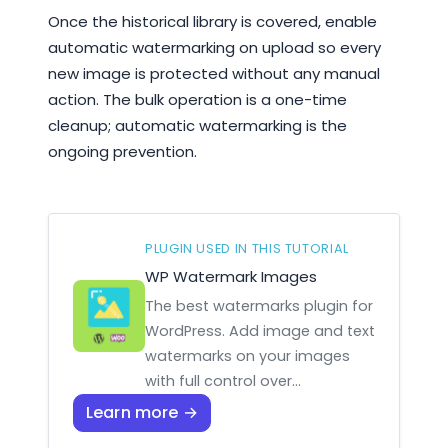
Once the historical library is covered, enable
automatic watermarking on upload so every
new image is protected without any manual
action. The bulk operation is a one-time
cleanup; automatic watermarking is the
ongoing prevention.
PLUGIN USED IN THIS TUTORIAL
WP Watermark Images
The best watermarks plugin for
WordPress. Add image and text
watermarks on your images
with full control over…
Learn more →