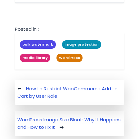
Posted in :
bulk watermark
image protection
media library
WordPress
Post
How to Restrict WooCommerce Add to
navigation
Cart by User Role
WordPress Image Size Bloat: Why It Happens
and How to Fix It