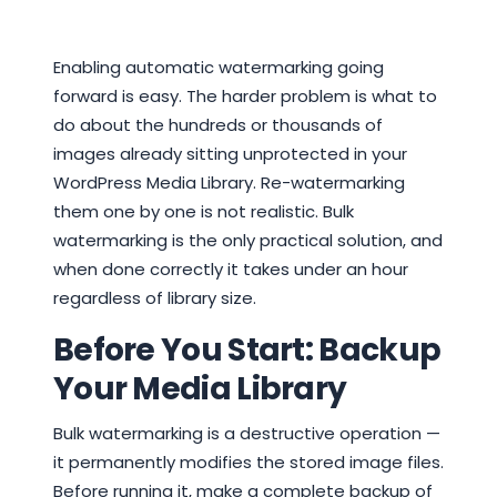
Enabling automatic watermarking going
forward is easy. The harder problem is what to
do about the hundreds or thousands of
images already sitting unprotected in your
WordPress Media Library. Re-watermarking
them one by one is not realistic. Bulk
watermarking is the only practical solution, and
when done correctly it takes under an hour
regardless of library size.
Before You Start: Backup
Your Media Library
Bulk watermarking is a destructive operation —
it permanently modifies the stored image files.
Before running it, make a complete backup of