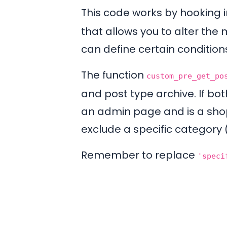
This code works by hooking 
that allows you to alter the 
can define certain condition
The function
custom_pre_get_po
and post type archive. If bot
an admin page and is a shop 
exclude a specific category
Remember to replace
'speci