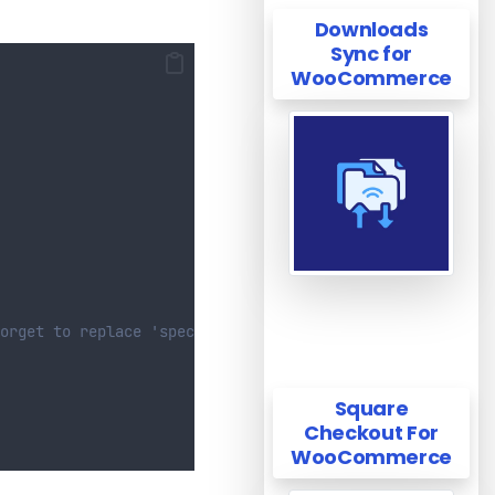
Downloads
Sync for
WooCommerce
orget to replace 'specific-category' with your category 
Square
Checkout For
WooCommerce