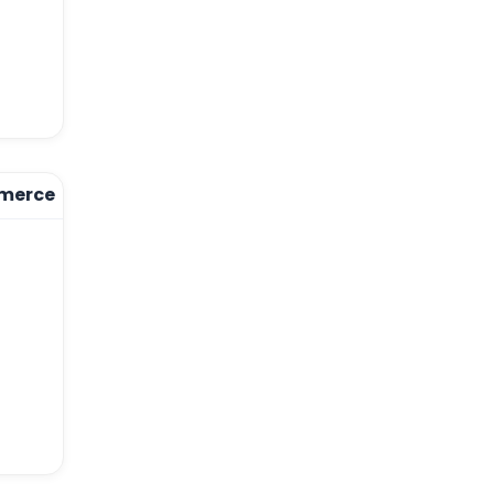
merce