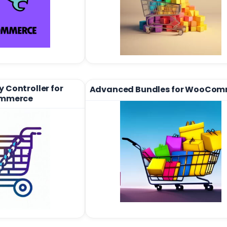
 Controller for
Advanced Bundles for WooCom
mmerce