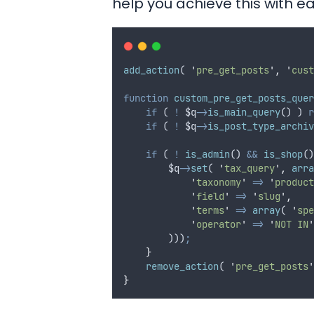
help you achieve this with e
add_action
( 
'
pre_get_posts
'
,
'
cust
function
custom_pre_get_posts_quer
if
 ( 
!
$q
->
is_main_query
() ) 
r
if
 ( 
!
$q
->
is_post_type_archiv
if
 ( 
!
is_admin
() 
&&
is_shop
()
$q
->
set
( 
'
tax_query
'
,
arra
'
taxonomy
'
=>
'
product
'
field
'
=>
'
slug
'
,
'
terms
'
=>
array
( 
'
spe
'
operator
'
=>
'
NOT IN
'
        )))
;
}
remove_action
( 
'
pre_get_posts
'
}