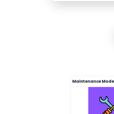
Maintenance Mode