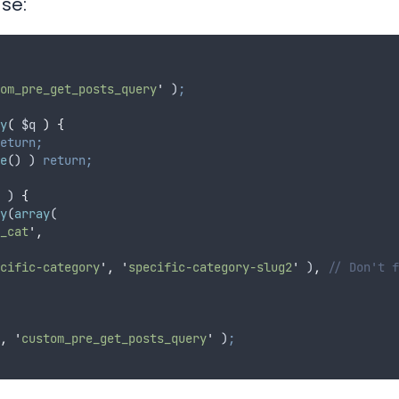
ase:
om_pre_get_posts_query
'
 )
;
y
(
$q
)
{
eturn;
e
() ) 
return;
 ) 
{
y
(
array
(
_cat
'
,
cific-category
'
,
'
specific-category-slug2
'
 )
,
// Don't f
,
'
custom_pre_get_posts_query
'
 )
;