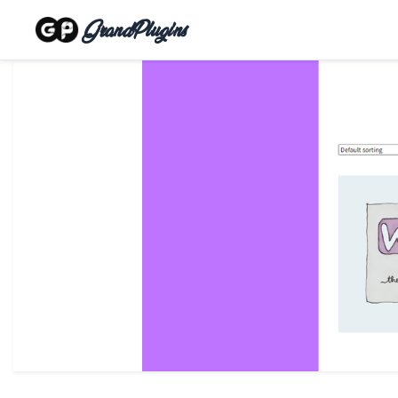
GrandPlugins