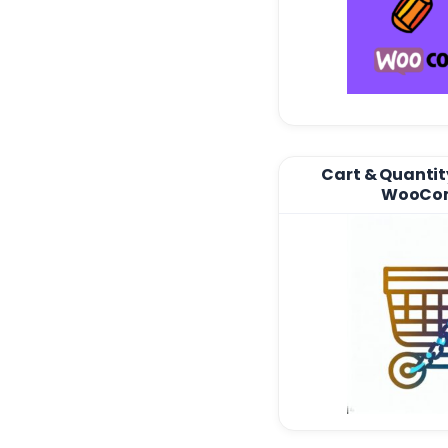
Cart & Quantity
WooCo