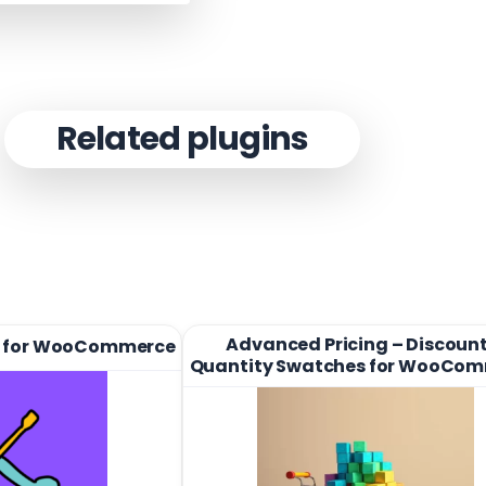
Related plugins
Advanced Pricing – Discount
 for WooCommerce
Quantity Swatches for WooCo