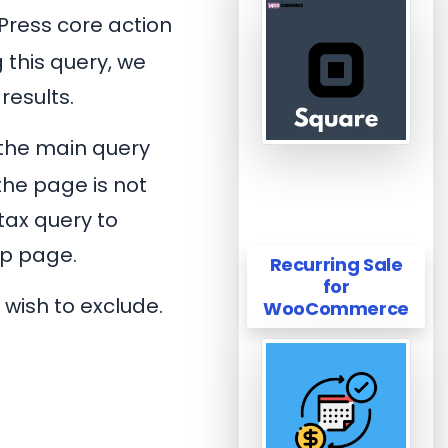
Press core action
 this query, we
results.
 the main query
the page is not
tax query to
op page.
Recurring Sale
for
 wish to exclude.
WooCommerce