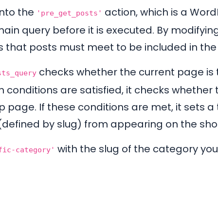
into the
action, which is a Word
'pre_get_posts'
main query before it is executed. By modifying
s that posts must meet to be included in the 
checks whether the current page is
sts_query
h conditions are satisfied, it checks whether 
page. If these conditions are met, it sets a 
 (defined by slug) from appearing on the sh
with the slug of the category you
fic-category'