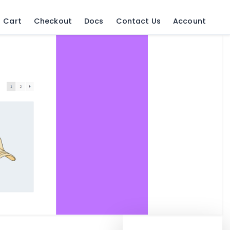
Cart
Checkout
Docs
Contact Us
Account