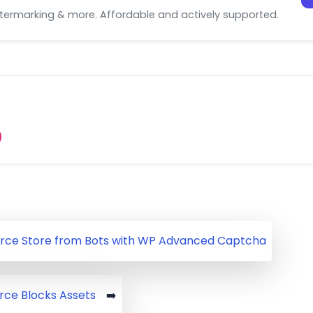
watermarking & more. Affordable and actively supported.
ce Store from Bots with WP Advanced Captcha
e Blocks Assets