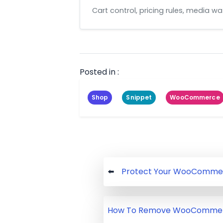
Cart control, pricing rules, media 
Posted in :
Shop
Snippet
WooCommerce
Post
Protect Your WooCommer
navigation
How To Remove WooCommerc