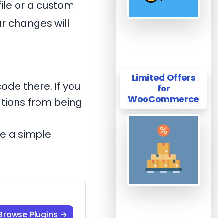
file or a custom
r changes will
Limited Offers
ode there. If you
for
WooCommerce
ations from being
te a simple
Browse Plugins →