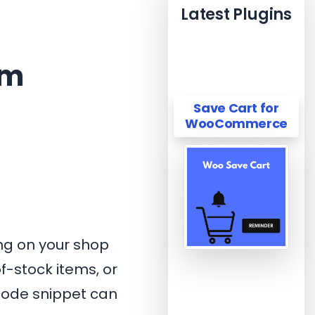
Latest Plugins
om
Save Cart for
WooCommerce
ng on your shop
f-stock items, or
 code snippet can