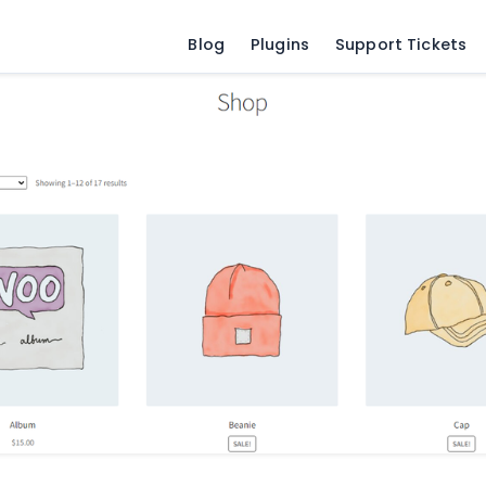
Blog
Plugins
Support Tickets