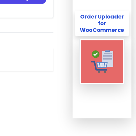
Order Uploader
for
WooCommerce