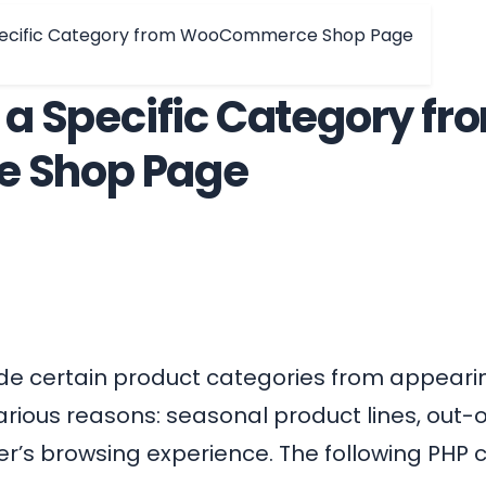
Specific Category from WooCommerce Shop Page
 a Specific Category fr
 Shop Page
ide certain product categories from appeari
arious reasons: seasonal product lines, out-o
er’s browsing experience. The following PHP