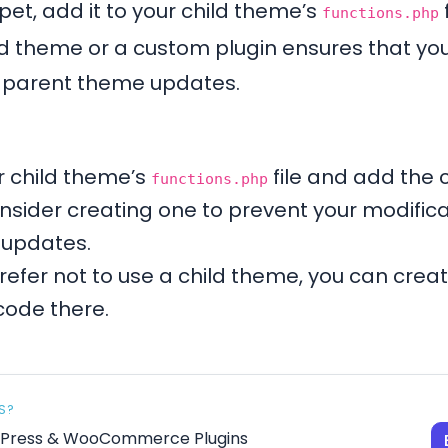
et, add it to your child theme’s
functions.php
ld theme or a custom plugin ensures that you
e parent theme updates.
 child theme’s
file and add the c
functions.php
nsider creating one to prevent your modific
 updates.
prefer not to use a child theme, you can crea
code there.
S?
rdPress & WooCommerce Plugins