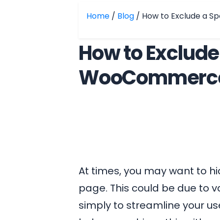
Home
/
Blog
/ How to Exclude a 
How to Exclude
WooCommerce
At times, you may want to h
page. This could be due to v
simply to streamline your us