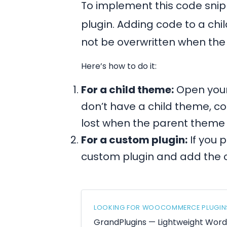
To implement this code snipp
plugin. Adding code to a chi
not be overwritten when th
Here’s how to do it:
For a child theme:
Open your
don’t have a child theme, co
lost when the parent theme
For a custom plugin:
If you 
custom plugin and add the 
LOOKING FOR WOOCOMMERCE PLUGIN
GrandPlugins — Lightweight Wo