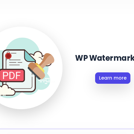
WP Watermark
Learn more