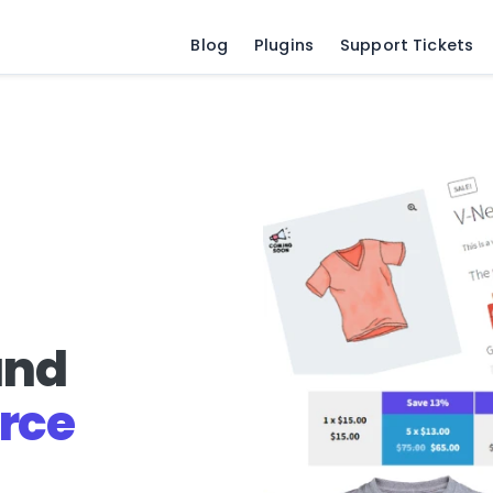
Blog
Plugins
Support Tickets
and
rce