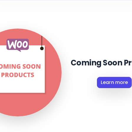
Coming Soon Pr
Learn more