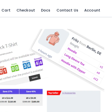
Cart
Checkout
Docs
Contact Us
Account