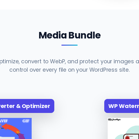
Media Bundle
timize, convert to WebP, and protect your images a
control over every file on your WordPress site.
rter & Optimizer
WP Water