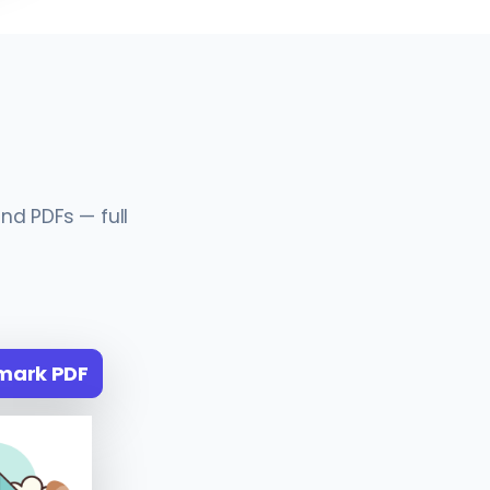
nd PDFs — full
mark PDF