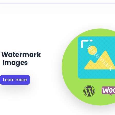
 Watermark
Images
Learn more