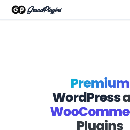
GrandPlugins
Premium
WordPress
WooComme
Plugins