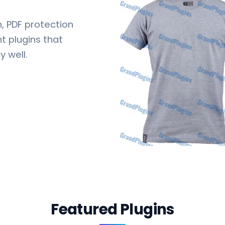
 PDF protection
 plugins that
y well.
Featured Plugins