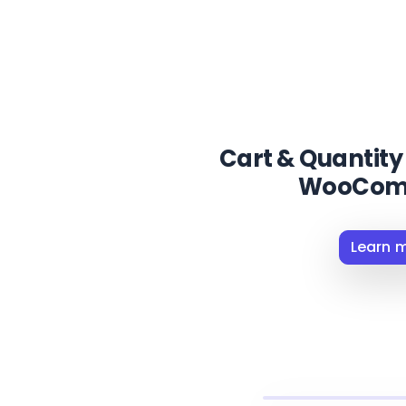
Cart & Quantity 
WooCom
Learn 