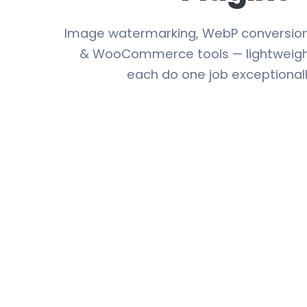
Image watermarking, WebP conversion,
& WooCommerce tools — lightweight
each do one job exceptionall