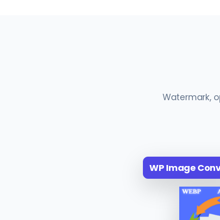
Watermark, op
WP Image Conve