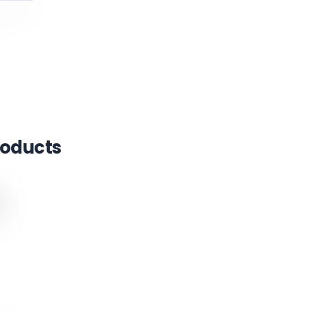
oducts