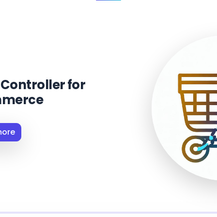
Controller for
merce
more