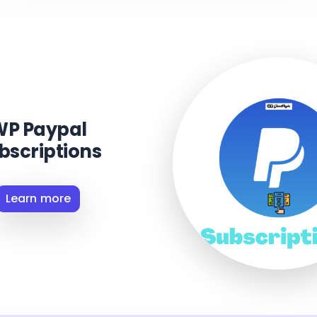
WP Paypal
bscriptions
Learn more